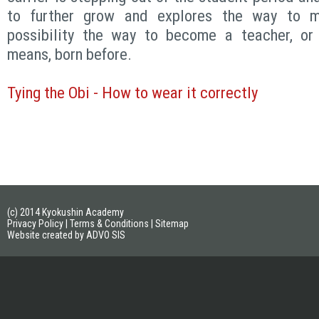
to further grow and explores the way to m
possibility the way to become a teacher, or S
means, born before.
Tying the Obi - How to wear it correctly
(c) 2014 Kyokushin Academy
Privacy Policy
|
Terms & Conditions
|
Sitemap
Website created by ADVO SIS