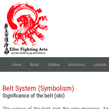
Home
About
Syllabus
Instructors
Legends
Belt System (Symbolism)
Significance of the belt (obi)
The colour of the belt isnt the only meaning. A