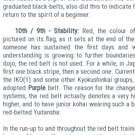
graduated black-belts, also did this to indicate 
return to the spirit of a beginner.
10th / 9th - Stability:
Red, the colour o
pictured on its flag, as it sets at the end of the
someone has sustained the first days and w
understanding is growing to further boundarie
dojo, the red belt is not used. For a while, in J
first one black stripe, then a second one. Curren
the IKO(1) and some other Kyokushinkai groups,
adopted
Purple
belt. The reason for the change
systems, the red belt actually denotes a very h
higher, and to have junior kohai wearing such a b
red-belted Yudansha.
In the run-up to and throughout the red belt train