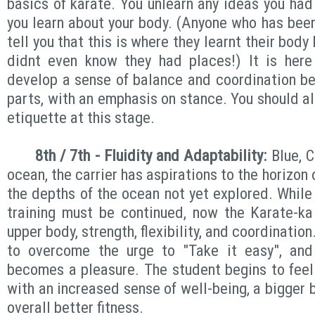
basics of karate. You unlearn any ideas you had
you learn about your body. (Anyone who has been
tell you that this is where they learnt their bod
didnt even know they had places!) It is here
develop a sense of balance and coordination b
parts, with an emphasis on stance. You should al
etiquette at this stage.
8th / 7th - Fluidity
and Adaptability:
Blue, C
ocean, the carrier has aspirations to the horizon o
the depths of the ocean not yet explored. While
training must be continued, now the Karate-ka
upper body, strength, flexibility, and coordination.
to overcome the urge to "Take it easy", and i
becomes a pleasure. The student begins to feel 
with an increased sense of well-being, a bigger 
overall better fitness.