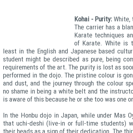
Kohai - Purity:
White, 
The carrier has a blan
Karate techniques an
of Karate. White is t
least in the English and Japanese based cultu
student might be described as pure, being com
requirements of the art. The purity is lost as soon
performed in the dojo. The pristine colour is go
and dust, and the journey through the colour sp
no shame in being a white belt and the instructo
is aware of this because he or she too was one o
In the Honbu dojo in Japan, while under Mas O
that uchi-deshi (live-in or full-time students)
their heads as a sign of their dedication. The thi