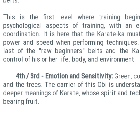
belts.
This is the first level where training begi
psychological aspects of training, with an 
coordination. It is here that the Karate-ka mus
power and speed when performing techniques. 
last of the "raw beginners" belts and the Ka
control of his or her life. body, and environment.
4th / 3rd - Emotion and Sensitivity:
Green, co
and the trees. The carrier of this Obi is underst
deeper meanings of Karate, whose spirit and tec
bearing fruit.