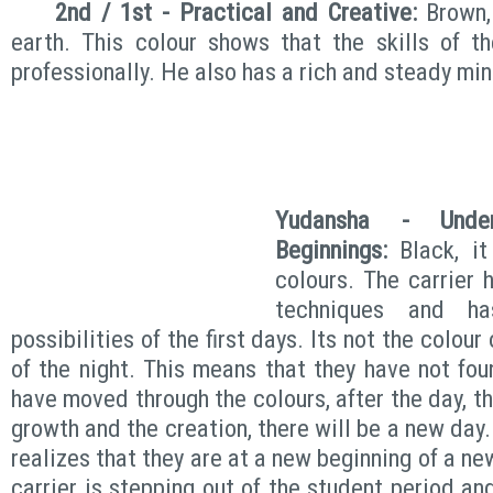
2nd / 1st - Practical and Creative:
Brown, 
earth. This colour shows that the skills of t
professionally. He also has a rich and steady min
Yudansha - Unde
Beginnings:
Black, it
colours. The carrier 
techniques and h
possibilities of the first days. Its not the colour
of the night. This means that they have not fou
have moved through the colours, after the day, th
growth and the creation, there will be a new day.
realizes that they are at a new beginning of a ne
carrier is stepping out of the student period a