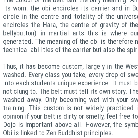
its worn. the obi encircles its carrier and in B
circle in the centre and totality of the univer
encircles the Hara, the centre of gravity of the
bellybutton) in martial arts this is where ou
generated. The meaning of the obi is therefore n
technical abilities of the carrier but also the spi
Thus, it has become custom, largely in the West
washed. Every class you take, every drop of swe
into each students unique experience. It must
not clung to. The belt must tell its own story. Th
washed away. Only becoming wet with your swe
training. This custom is not widely practiced
opinion if your belt is dirty or smelly, feel free 
Dojo is important above all. However, the symb
Obi is linked to Zen Buddhist principles.