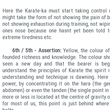
Here the Karate-ka must start taking control 
might take the form of not showing the pain of be
not showing exhaustion during training, not wipi
ones nose because one hasnt yet been told t
extreme tiredness etc.
6th / 5th - Assertion:
Yellow, the colour of
founded richness and knowledge. The colour sho
seen a new day and that the bearer is beg
understand the principles of Karate the spirit 
understanding and technique is dawning. Here 
power, by concentrating it on the hara (the ge
abdomen) or even the tanden (the single point i
more or less is located at the centre of gravity 
for most of us, this point is just behind where