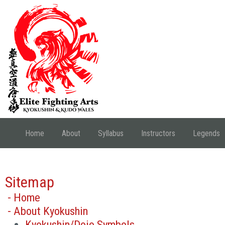
Home
About
Syllabus
Instructors
Legends
Sitemap
- Home
- About Kyokushin
Kyokushin/Dojo Symbols