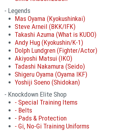
- Legends
Mas Oyama (Kyokushinkai)
Steve Arneil (BKK/IFK)
Takashi Azuma (What is KUDO)
Andy Hug (Kyokushin/K-1)
Dolph Lundgren (Fighter/Actor)
Akiyoshi Matsui (IKO)
Tadashi Nakamura (Seido)
Shigeru Oyama (Oyama IKF)
Yoshiji Soeno (Shidokan)
- Knockdown Elite Shop
- Special Training Items
- Belts
- Pads & Protection
- Gi, No-Gi Training Uniforms