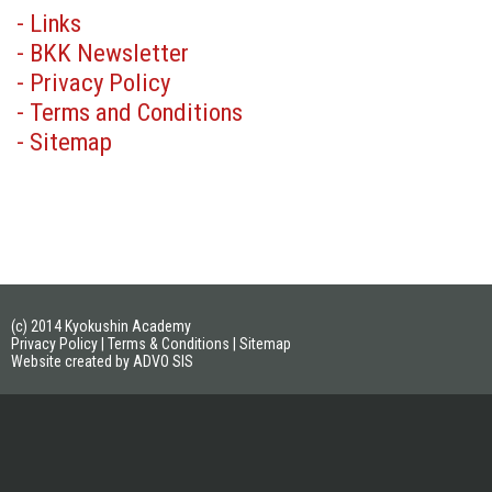
- Links
- BKK Newsletter
- Privacy Policy
- Terms and Conditions
- Sitemap
(c) 2014 Kyokushin Academy
Privacy Policy
|
Terms & Conditions
|
Sitemap
Website created by ADVO SIS