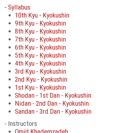
- Syllabus
10th Kyu - Kyokushin
9th Kyu - Kyokushin
8th Kyu - Kyokushin
7th Kyu - Kyokushin
6th Kyu - Kyokushin
5th Kyu - Kyokushin
4th Kyu - Kyokushin
3rd Kyu - Kyokushin
2nd Kyu - Kyokushin
1st Kyu - Kyokushin
Shodan - 1st Dan - Kyokushin
Nidan - 2nd Dan - Kyokushin
Sandan - 3rd Dan - Kyokushin
- Instructors
Omid Khademzadeh