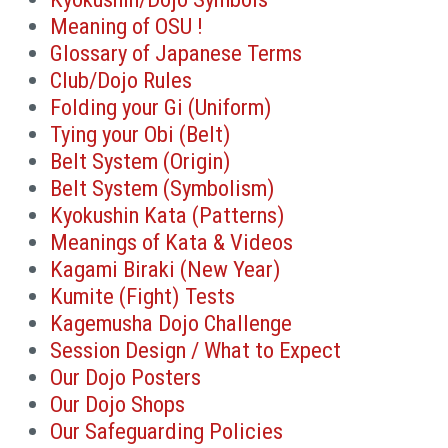
Meaning of OSU !
Glossary of Japanese Terms
Club/Dojo Rules
Folding your Gi (Uniform)
Tying your Obi (Belt)
Belt System (Origin)
Belt System (Symbolism)
Kyokushin Kata (Patterns)
Meanings of Kata & Videos
Kagami Biraki (New Year)
Kumite (Fight) Tests
Kagemusha Dojo Challenge
Session Design / What to Expect
Our Dojo Posters
Our Dojo Shops
Our Safeguarding Policies