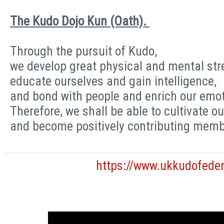
The Kudo Dojo Kun (Oath).
Through the pursuit of Kudo,
we develop great physical and mental str
educate ourselves and gain intelligence,
and bond with people and enrich our emot
Therefore, we shall be able to cultivate ou
and become positively contributing membe
https://www.ukkudofede