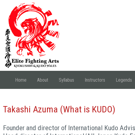
Home
About
Syllabus
Instructors
Legends
Takashi Azuma (What is KUDO)
Founder and director of International Kudo Advi