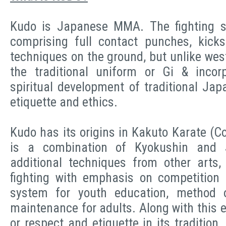
Kudo is Japanese MMA. The fighting s
comprising full contact punches, kick
techniques on the ground, but unlike we
the traditional uniform or Gi & incor
spiritual development of traditional Jap
etiquette and ethics.
Kudo has its origins in Kakuto Karate (Com
is a combination of Kyokushin and 
additional techniques from other arts,
fighting with emphasis on competition si
system for youth education, method o
maintenance for adults. Along with this 
or respect and etiquette in its tradition.