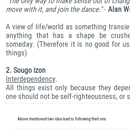
"The only way to make sense out of change 
move with it, and join the dance."
-
Alan W
A view of life/world as something transi
anything that has a shape be crush
someday. (Therefore it is no good for u
things)
2. Sougo izon
Interdependency
.
All things exist only because they depe
one should not be self-righteousness, or 
Above mentioned two idea lead to following third one.