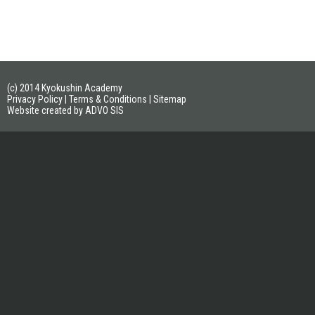
(c) 2014 Kyokushin Academy
Privacy Policy
|
Terms & Conditions
|
Sitemap
Website created by ADVO SIS