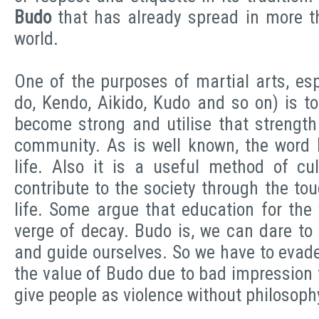
Budo
that has already spread in more t
world.
One of the purposes of martial arts, es
do, Kendo, Aikido, Kudo and so on) is t
become strong and utilise that strength
community. As is well known, the word
life. Also it is a useful method of cul
contribute to the society through the to
life. Some argue that education for the 
verge of decay. Budo is, we can dare to sa
and guide ourselves. So we have to evad
the value of Budo due to bad impression 
give people as violence without philosoph