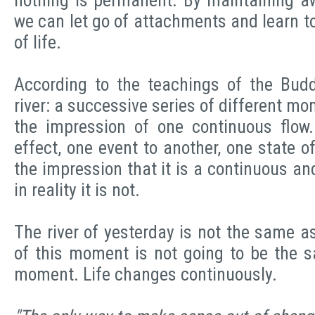
nothing is permanent. By maintaining aw
we can let go of attachments and learn to 
of life.
According to the teachings of the Budd
river: a successive series of different mo
the impression of one continuous flow
effect, one event to another, one state of
the impression that it is a continuous a
in reality it is not.
The river of yesterday is not the same as 
of this moment is not going to be the s
moment. Life changes continuously.