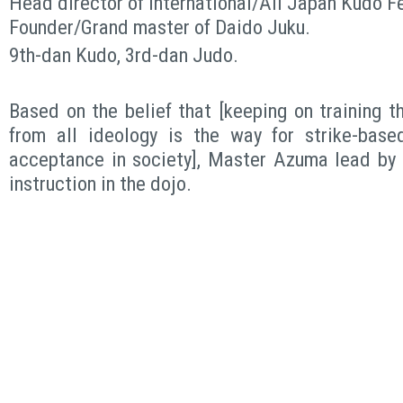
Head director of International/All Japan Kudo F
Founder/Grand master of Daido Juku.
9th-dan Kudo, 3rd-dan Judo.
Based on the belief that [keeping on training 
from all ideology is the way for strike-base
acceptance in society], Master Azuma lead by 
instruction in the dojo.