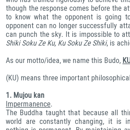
though the response comes before the at
to know what the opponent is going to
opponent can no longer successfully att
can punch the sky. It is impossible to a
Shiki Soku Ze Ku, Ku Soku Ze Shiki
, is ach
As our motto/idea, we name this Budo,
K
(KU) means three important philosophica
1. Mujou kan
Impermanence
.
The Buddha taught that because all thin
world are constantly changing, it is 