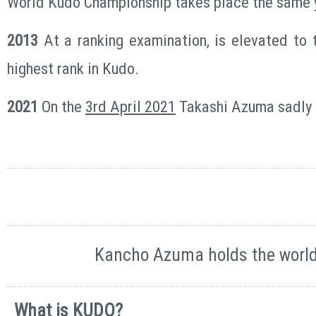
World Kudo Championship takes place the same 
2013
At a ranking examination, is elevated to t
highest rank in Kudo.
2021
On the
3rd April 2021
Takashi Azuma sadly
Kancho Azuma holds the world 
What is KUDO?