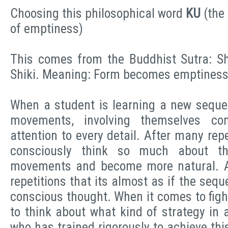
Choosing this philosophical word
KU
(the
of emptiness)
This comes from the Buddhist Sutra: S
Shiki. Meaning: Form becomes emptines
When a student is learning a new seque
movements, involving themselves co
attention to every detail. After many rep
consciously think so much about th
movements and become more natural. 
repetitions that its almost as if the seque
conscious thought. When it comes to figh
to think about what kind of strategy in 
who has trained rigorously to achieve this