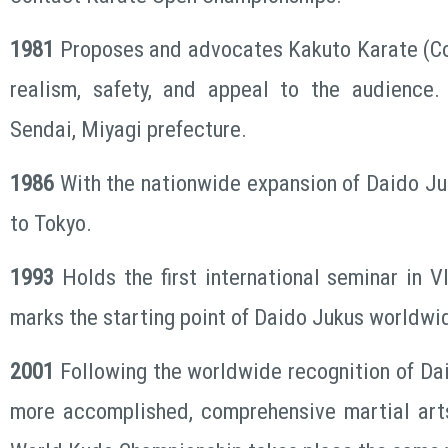
1981
Proposes and advocates Kakuto Karate (C
realism, safety, and appeal to the audience
Sendai, Miyagi prefecture.
1986
With the nationwide expansion of Daido J
to Tokyo.
1993
Holds the first international seminar in V
marks the starting point of Daido Jukus worldw
2001
Following the worldwide recognition of Da
more accomplished, comprehensive martial arts