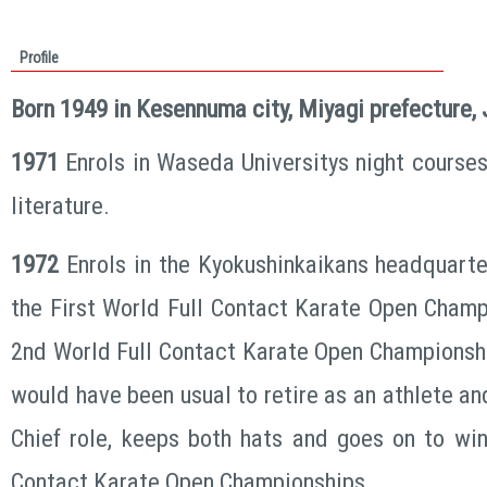
Profile
Born 1949 in Kesennuma city, Miyagi prefecture,
1971
Enrols in Waseda Universitys night courses
literature.
1972
Enrols in the Kyokushinkaikans headquarte
the First World Full Contact Karate Open Champ
2nd World Full Contact Karate Open Championsh
would have been usual to retire as an athlete an
Chief role, keeps both hats and goes on to win
Contact Karate Open Championships.