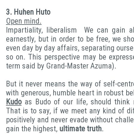
3. Huhen Huto
Open mind.
Impartiality, liberalism We can gain al
earnestly, but in order to be free, we sh
even day by day affairs, separating ourse
so on. This perspective may be express
term said by Grand-Master Azuma).
But it never means the way of self-centr
with generous, humble heart in robust be
Kudo
as Budo of our life, should think
That is to say, if we meet any kind of d
positively and never evade without chall
gain the highest,
ultimate truth
.